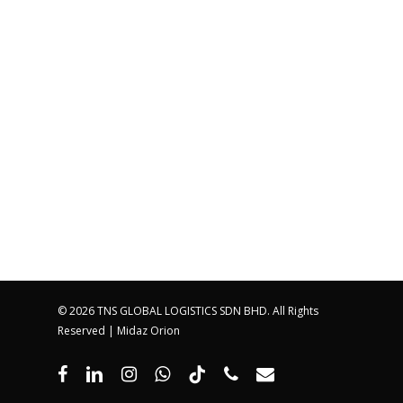
© 2026 TNS GLOBAL LOGISTICS SDN BHD. All Rights
Reserved |
Midaz Orion
facebook
linkedin
instagram
whatsapp
tiktok
phone
email