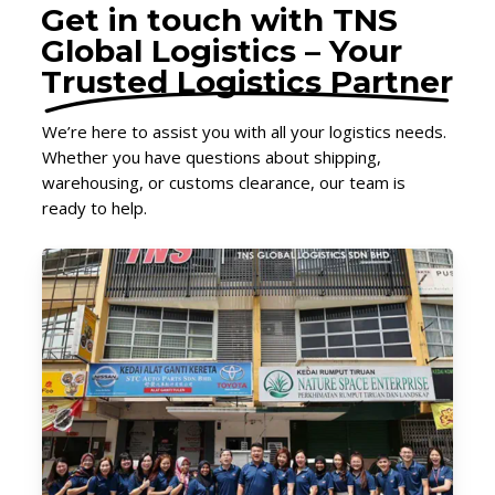
Get in touch with TNS
Global Logistics – Your
Trusted Logistics Partner
We’re here to assist you with all your logistics needs.
Whether you have questions about shipping,
warehousing, or customs clearance, our team is
ready to help.