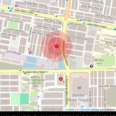
Leaflet
| ©
OpenStreetMap
contributors