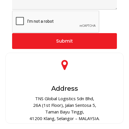
Address
TNS Global Logistics Sdn Bhd,
26A (1st Floor), Jalan Sentosa 5,
Taman Bayu Tinggi,
41200 Klang, Selangor – MALAYSIA.