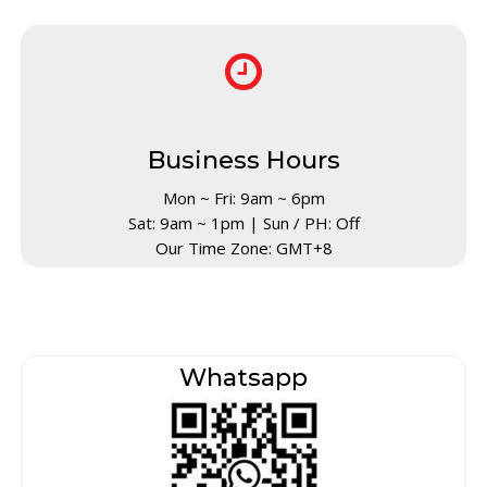
Business Hours
Mon ~ Fri: 9am ~ 6pm
Sat: 9am ~ 1pm | Sun / PH: Off
Our Time Zone: GMT+8
Whatsapp