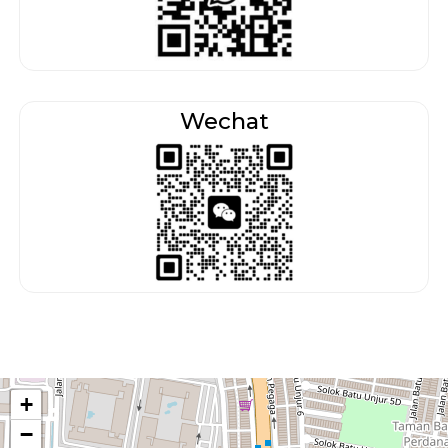
Wechat
+
−