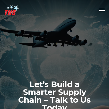
Skip
Men
to
main
content
Let’s
Build
a
Smarter
Supply
Chain
–
Talk
to
Us
Today