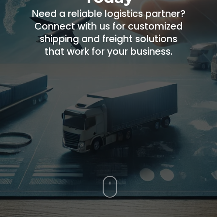
Need a reliable logistics partner?
Connect with us for customized
shipping and freight solutions
that work for your business.