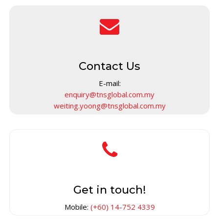
Contact Us
E-mail:
enquiry@tnsglobal.com.my
weiting.yoong@tnsglobal.com.my
Get in touch!
Mobile:
(+60) 14-752 4339