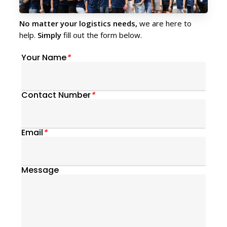
No matter your logistics needs,
we are here to
help.
Simply
fill out the form below.
Your Name
*
Contact Number
*
Email
*
Message